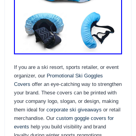
If you are a ski resort, sports retailer, or event
organizer, our
Promotional Ski Goggles
Covers
offer an eye-catching way to strengthen
your brand. These covers can be printed with
your company logo, slogan, or design, making
them ideal for
corporate ski giveaways
or retail
merchandise. Our
custom goggle covers for
events
help you build visibility and brand
loyalty during winter sports promotions.