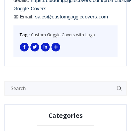
details:
https://customgogglecovers.com/promotional
Goggle-Covers
📧 Email:
sales@customgogglecovers.com
Tag :
Custom Goggle Covers with Logo
Categories