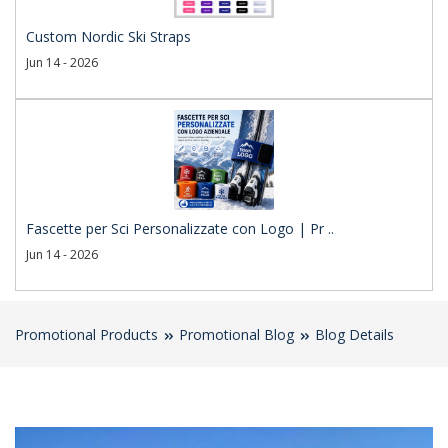
Custom Nordic Ski Straps
Jun 14 - 2026
Fascette per Sci Personalizzate con Logo | Pr ..
Jun 14 - 2026
Promotional Products
Promotional Blog
Blog Details