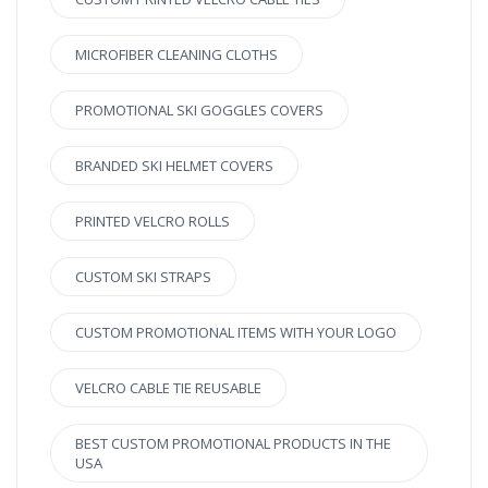
MICROFIBER CLEANING CLOTHS
PROMOTIONAL SKI GOGGLES COVERS
BRANDED SKI HELMET COVERS
PRINTED VELCRO ROLLS
CUSTOM SKI STRAPS
CUSTOM PROMOTIONAL ITEMS WITH YOUR LOGO
VELCRO CABLE TIE REUSABLE
BEST CUSTOM PROMOTIONAL PRODUCTS IN THE
USA