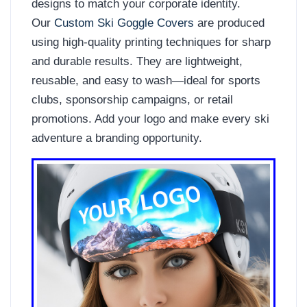
designs to match your corporate identity.
Our
Custom Ski Goggle Covers
are produced
using high-quality printing techniques for sharp
and durable results. They are lightweight,
reusable, and easy to wash—ideal for sports
clubs, sponsorship campaigns, or retail
promotions. Add your logo and make every ski
adventure a branding opportunity.