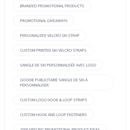
BRANDED PROMOTIONAL PRODUCTS
PROMOTIONAL GIVEAWAYS
PERSONALIZED VELCRO SKI STRAP
CUSTOM PRINTED SKI VELCRO STRAPS
SANGLE DE SKI PERSONNALISÉE AVEC LOGO
GOODIE PUBLICITAIRE SANGLE DE SKI À
PERSONNALISER
CUSTOM LOGO HOOK & LOOP STRAPS
CUSTOM HOOK AND LOOP FASTENERS
1000 SPECIFIC PROMOTIONAL PRODUCT IDEAS