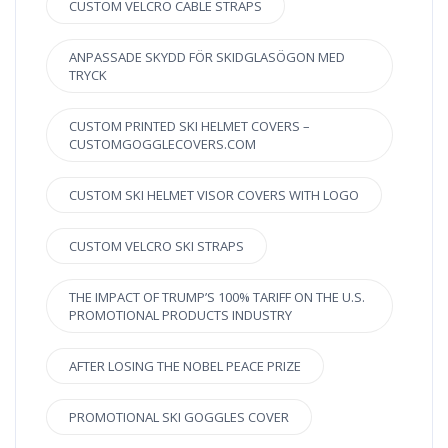
CUSTOM VELCRO CABLE STRAPS
ANPASSADE SKYDD FÖR SKIDGLASÖGON MED
TRYCK
CUSTOM PRINTED SKI HELMET COVERS –
CUSTOMGOGGLECOVERS.COM
CUSTOM SKI HELMET VISOR COVERS WITH LOGO
CUSTOM VELCRO SKI STRAPS
THE IMPACT OF TRUMP’S 100% TARIFF ON THE U.S.
PROMOTIONAL PRODUCTS INDUSTRY
AFTER LOSING THE NOBEL PEACE PRIZE
PROMOTIONAL SKI GOGGLES COVER