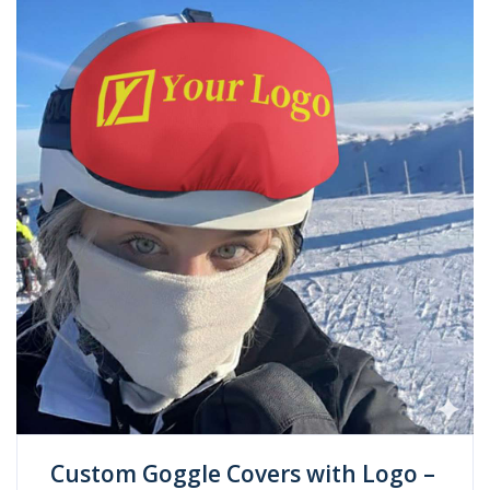
Custom Goggle Covers with Logo –