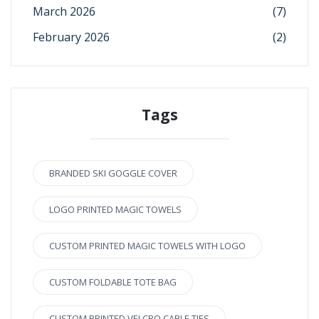
March 2026
(7)
February 2026
(2)
Tags
BRANDED SKI GOGGLE COVER
LOGO PRINTED MAGIC TOWELS
CUSTOM PRINTED MAGIC TOWELS WITH LOGO
CUSTOM FOLDABLE TOTE BAG
CUSTOM PRINTED VELCRO CABLE TIES