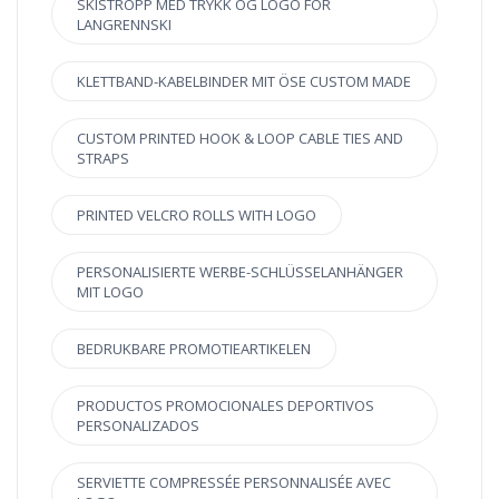
SKISTROPP MED TRYKK OG LOGO FOR
LANGRENNSKI
KLETTBAND-KABELBINDER MIT ÖSE CUSTOM MADE
CUSTOM PRINTED HOOK & LOOP CABLE TIES AND
STRAPS
PRINTED VELCRO ROLLS WITH LOGO
PERSONALISIERTE WERBE-SCHLÜSSELANHÄNGER
MIT LOGO
BEDRUKBARE PROMOTIEARTIKELEN
PRODUCTOS PROMOCIONALES DEPORTIVOS
PERSONALIZADOS
SERVIETTE COMPRESSÉE PERSONNALISÉE AVEC