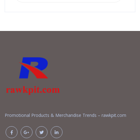
Promotional Products & Merchandise Trends – rawkpit.com