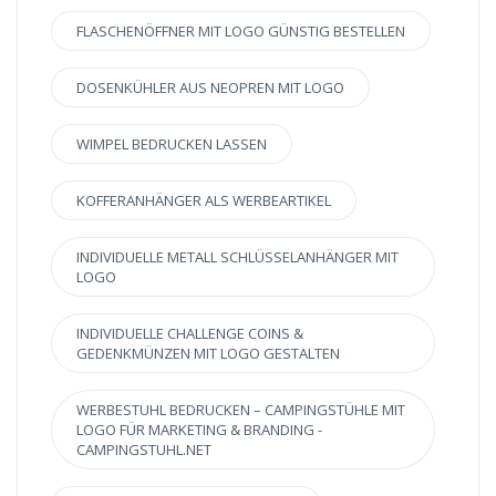
FLASCHENÖFFNER MIT LOGO GÜNSTIG BESTELLEN
DOSENKÜHLER AUS NEOPREN MIT LOGO
WIMPEL BEDRUCKEN LASSEN
KOFFERANHÄNGER ALS WERBEARTIKEL
INDIVIDUELLE METALL SCHLÜSSELANHÄNGER MIT
LOGO
INDIVIDUELLE CHALLENGE COINS &
GEDENKMÜNZEN MIT LOGO GESTALTEN
WERBESTUHL BEDRUCKEN – CAMPINGSTÜHLE MIT
LOGO FÜR MARKETING & BRANDING -
CAMPINGSTUHL.NET