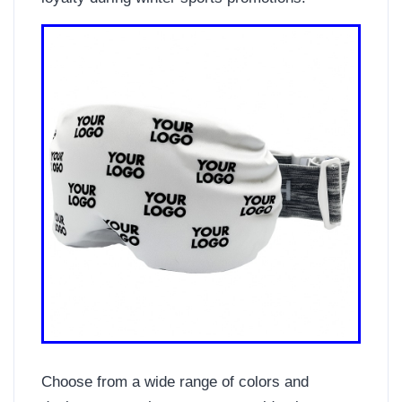
Choose from a wide range of colors and