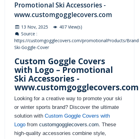
Promotional Ski Accessories -
www.customgogglecovers.com
13 Nov, 2025
407 View(s)
Source :
https://customgogglecovers.com/promotionalProducts/Brand
Ski-Goggle-Cover
Custom Goggle Covers
with Logo – Promotional
Ski Accessories -
www.customgogglecovers.com
Looking for a creative way to promote your ski
or winter sports brand? Discover the ultimate
solution with
Custom Goggle Covers with
Logo
from
customgogglecovers.com
. These
high-quality accessories combine style,