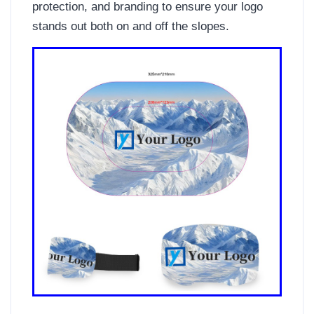
protection, and branding to ensure your logo
stands out both on and off the slopes.