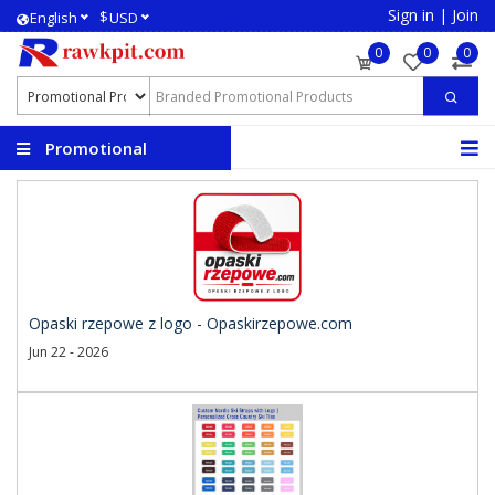
Sign in
|
Join
$
English
USD
0
0
0
Promotional
Products
Opaski rzepowe z logo - Opaskirzepowe.com
Jun 22 - 2026