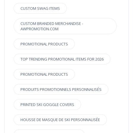
CUSTOM SWAG ITEMS
CUSTOM BRANDED MERCHANDISE -
AWPROMOTION.COM
PROMOTIONAL PRODUCTS
TOP TRENDING PROMOTIONAL ITEMS FOR 2026
PROMOTIONAL PRODUCTS
PRODUITS PROMOTIONNELS PERSONNALISÉS
PRINTED SKI GOGGLE COVERS
HOUSSE DE MASQUE DE SKI PERSONNALISÉE