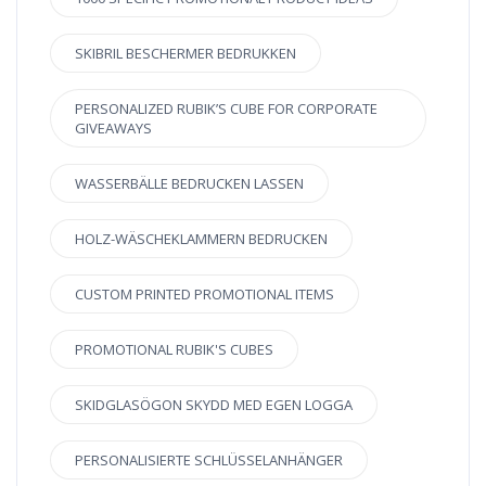
SKIBRIL BESCHERMER BEDRUKKEN
PERSONALIZED RUBIK’S CUBE FOR CORPORATE
GIVEAWAYS
WASSERBÄLLE BEDRUCKEN LASSEN
HOLZ-WÄSCHEKLAMMERN BEDRUCKEN
CUSTOM PRINTED PROMOTIONAL ITEMS
PROMOTIONAL RUBIK'S CUBES
SKIDGLASÖGON SKYDD MED EGEN LOGGA
PERSONALISIERTE SCHLÜSSELANHÄNGER