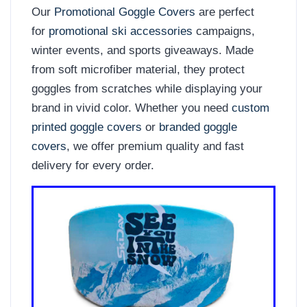
Our
Promotional Goggle Covers
are perfect
for
promotional ski accessories
campaigns,
winter events, and sports giveaways. Made
from soft microfiber material, they protect
goggles from scratches while displaying your
brand in vivid color. Whether you need
custom
printed goggle covers
or
branded goggle
covers
, we offer premium quality and fast
delivery for every order.