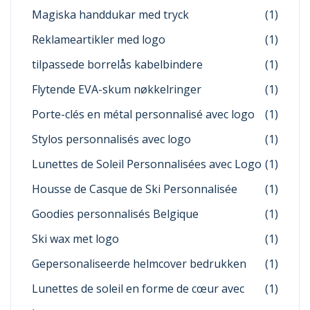
Magiska handdukar med tryck
(1)
Reklameartikler med logo
(1)
tilpassede borrelås kabelbindere
(1)
Flytende EVA-skum nøkkelringer
(1)
Porte-clés en métal personnalisé avec logo
(1)
Stylos personnalisés avec logo
(1)
Lunettes de Soleil Personnalisées avec Logo
(1)
Housse de Casque de Ski Personnalisée
(1)
Goodies personnalisés Belgique
(1)
Ski wax met logo
(1)
Gepersonaliseerde helmcover bedrukken
(1)
Lunettes de soleil en forme de cœur avec
(1)