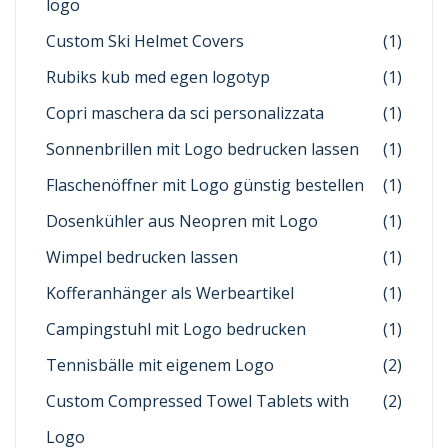
logo
Custom Ski Helmet Covers
(1)
Rubiks kub med egen logotyp
(1)
Copri maschera da sci personalizzata
(1)
Sonnenbrillen mit Logo bedrucken lassen
(1)
Flaschenöffner mit Logo günstig bestellen
(1)
Dosenkühler aus Neopren mit Logo
(1)
Wimpel bedrucken lassen
(1)
Kofferanhänger als Werbeartikel
(1)
Campingstuhl mit Logo bedrucken
(1)
Tennisbälle mit eigenem Logo
(2)
Custom Compressed Towel Tablets with
(2)
Logo