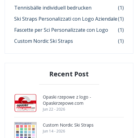
Tennisbälle individuell bedrucken
(1)
Ski Straps Personalizzati con Logo Aziendale
(1)
Fascette per Sci Personalizzate con Logo
(1)
Custom Nordic Ski Straps
(1)
Recent Post
Opaski rzepowe z logo -
Opaskirzepowe.com
Jun 22 - 2026
Custom Nordic Ski Straps
Jun 14 - 2026