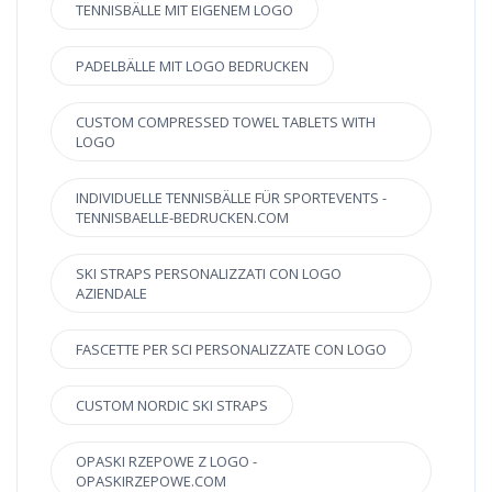
TENNISBÄLLE MIT EIGENEM LOGO
PADELBÄLLE MIT LOGO BEDRUCKEN
CUSTOM COMPRESSED TOWEL TABLETS WITH
LOGO
INDIVIDUELLE TENNISBÄLLE FÜR SPORTEVENTS -
TENNISBAELLE-BEDRUCKEN.COM
SKI STRAPS PERSONALIZZATI CON LOGO
AZIENDALE
FASCETTE PER SCI PERSONALIZZATE CON LOGO
CUSTOM NORDIC SKI STRAPS
OPASKI RZEPOWE Z LOGO -
OPASKIRZEPOWE.COM