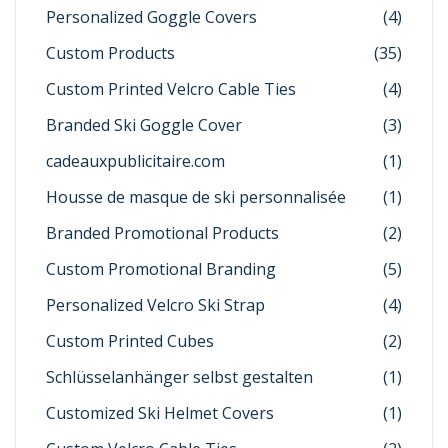
Personalized Goggle Covers
(4)
Custom Products
(35)
Custom Printed Velcro Cable Ties
(4)
Branded Ski Goggle Cover
(3)
cadeauxpublicitaire.com
(1)
Housse de masque de ski personnalisée
(1)
Branded Promotional Products
(2)
Custom Promotional Branding
(5)
Personalized Velcro Ski Strap
(4)
Custom Printed Cubes
(2)
Schlüsselanhänger selbst gestalten
(1)
Customized Ski Helmet Covers
(1)