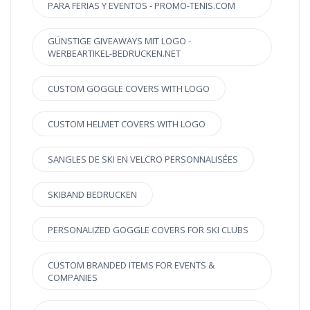
PARA FERIAS Y EVENTOS - PROMO-TENIS.COM
GÜNSTIGE GIVEAWAYS MIT LOGO -
WERBEARTIKEL-BEDRUCKEN.NET
CUSTOM GOGGLE COVERS WITH LOGO
CUSTOM HELMET COVERS WITH LOGO
SANGLES DE SKI EN VELCRO PERSONNALISÉES
SKIBAND BEDRUCKEN
PERSONALIZED GOGGLE COVERS FOR SKI CLUBS
CUSTOM BRANDED ITEMS FOR EVENTS &
COMPANIES