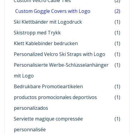
Custom Velcro Cable Ties
(2)
Custom Goggle Covers with Logo
(2)
Ski Klettbänder mit Logodruck
(1)
Skistropp med Trykk
(1)
Klett Kablebinder bedrucken
(1)
Personalized Velcro Ski Straps with Logo
(1)
Personalisierte Werbe-Schlüsselanhänger
(1)
mit Logo
Bedrukbare Promotieartikelen
(1)
productos promocionales deportivos
(1)
personalizados
Serviette magique compressée
(1)
personnalisée