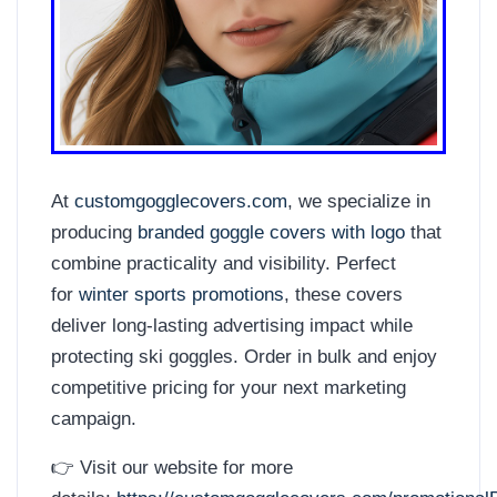
At
customgogglecovers.com
, we specialize in
producing
branded goggle covers with logo
that
combine practicality and visibility. Perfect
for
winter sports promotions
, these covers
deliver long-lasting advertising impact while
protecting ski goggles. Order in bulk and enjoy
competitive pricing for your next marketing
campaign.
👉 Visit our website for more