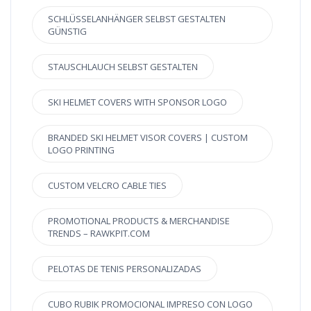
SCHLÜSSELANHÄNGER SELBST GESTALTEN
GÜNSTIG
STAUSCHLAUCH SELBST GESTALTEN
SKI HELMET COVERS WITH SPONSOR LOGO
BRANDED SKI HELMET VISOR COVERS | CUSTOM
LOGO PRINTING
CUSTOM VELCRO CABLE TIES
PROMOTIONAL PRODUCTS & MERCHANDISE
TRENDS – RAWKPIT.COM
PELOTAS DE TENIS PERSONALIZADAS
CUBO RUBIK PROMOCIONAL IMPRESO CON LOGO