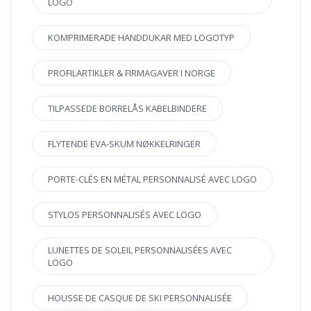
LOGO
KOMPRIMERADE HANDDUKAR MED LOGOTYP
PROFILARTIKLER & FIRMAGAVER I NORGE
TILPASSEDE BORRELÅS KABELBINDERE
FLYTENDE EVA-SKUM NØKKELRINGER
PORTE-CLÉS EN MÉTAL PERSONNALISÉ AVEC LOGO
STYLOS PERSONNALISÉS AVEC LOGO
LUNETTES DE SOLEIL PERSONNALISÉES AVEC
LOGO
HOUSSE DE CASQUE DE SKI PERSONNALISÉE