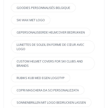
GOODIES PERSONNALISÉS BELGIQUE
SKI WAX MET LOGO
GEPERSONALISEERDE HELMCOVER BEDRUKKEN
LUNETTES DE SOLEIL EN FORME DE CŒUR AVEC
LOGO
CUSTOM HELMET COVERS FOR SKI CLUBS AND
BRANDS
RUBIKS KUB MED EGEN LOGOTYP
COPRI MASCHERA DA SCI PERSONALIZZATA
SONNENBRILLEN MIT LOGO BEDRUCKEN LASSEN