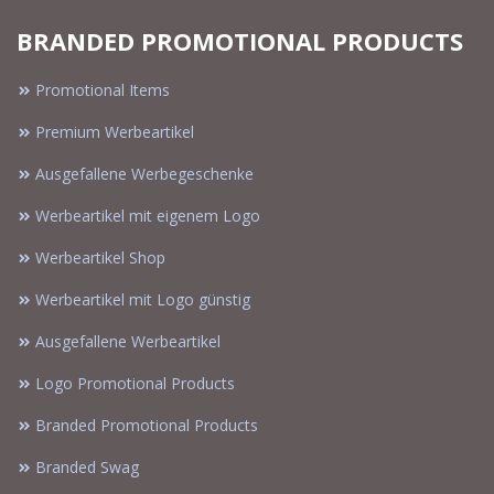
BRANDED PROMOTIONAL PRODUCTS
Promotional Items
Premium Werbeartikel
Ausgefallene Werbegeschenke
Werbeartikel mit eigenem Logo
Werbeartikel Shop
Werbeartikel mit Logo günstig
Ausgefallene Werbeartikel
Logo Promotional Products
Branded Promotional Products
Branded Swag