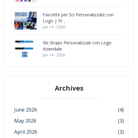
Fascette per Sci Personalizzate con
Logo | Pr ..
Jun 14 - 2026
Ski Straps Personalizzati con Logo
Aziendale
Jun 14 - 2026
Archives
June 2026
(4)
May 2026
(3)
April 2026
(3)