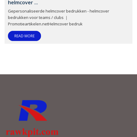
helmcover ...
Gepersonaliseerde helmcover bedrukken - helmcover
bedrukken voor teams / clubs ｜
Promotieartikelen.netHelmcover bedruk
READ MORE