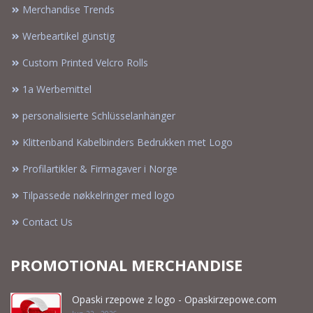
Merchandise Trends
Werbeartikel günstig
Custom Printed Velcro Rolls
1a Werbemittel
personalisierte Schlüsselanhänger
Klittenband Kabelbinders Bedrukken met Logo
Profilartikler & Firmagaver i Norge
Tilpassede nøkkelringer med logo
Contact Us
PROMOTIONAL MERCHANDISE
Opaski rzepowe z logo - Opaskirzepowe.com