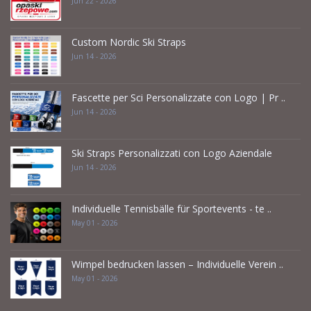
Jun 22 - 2026
Custom Nordic Ski Straps
Jun 14 - 2026
Fascette per Sci Personalizzate con Logo | Pr ..
Jun 14 - 2026
Ski Straps Personalizzati con Logo Aziendale
Jun 14 - 2026
Individuelle Tennisbälle für Sportevents - te ..
May 01 - 2026
Wimpel bedrucken lassen – Individuelle Verein ..
May 01 - 2026