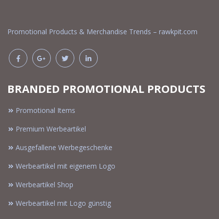
Promotional Products & Merchandise Trends – rawkpit.com
BRANDED PROMOTIONAL PRODUCTS
Promotional Items
Premium Werbeartikel
Ausgefallene Werbegeschenke
Werbeartikel mit eigenem Logo
Werbeartikel Shop
Werbeartikel mit Logo günstig