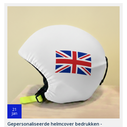
21
Jan
Gepersonaliseerde helmcover bedrukken -