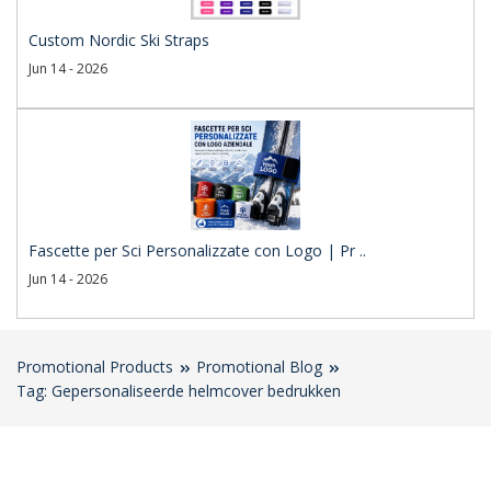
Custom Nordic Ski Straps
Jun 14 - 2026
Fascette per Sci Personalizzate con Logo | Pr ..
Jun 14 - 2026
Promotional Products
Promotional Blog
Tag: Gepersonaliseerde helmcover bedrukken