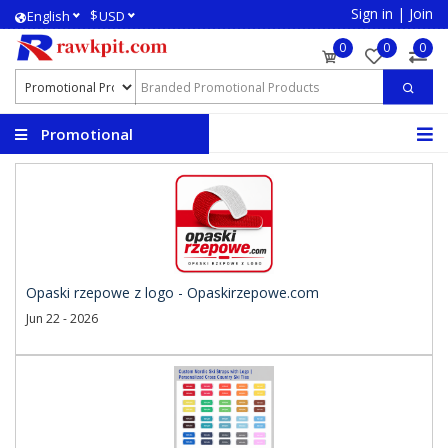
Sign in
|
Join
$
English
USD
0
0
0
Promotional
Products
Opaski rzepowe z logo - Opaskirzepowe.com
Jun 22 - 2026