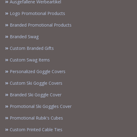
Ausgefallene Werbeartikel
Logo Promotional Products
Branded Promotional Products
Branded Swag
Custom Branded Gifts
Custom Swag Items
Personalized Goggle Covers
Custom Ski Goggle Covers
Branded Ski Goggle Cover
Promotional Ski Goggles Cover
Promotional Rubik's Cubes
Custom Printed Cable Ties