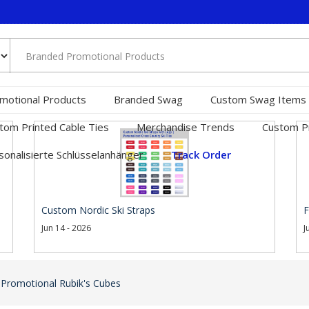
motional Products
Branded Swag
Custom Swag Items
tom Printed Cable Ties
Merchandise Trends
Custom Pr
sonalisierte Schlüsselanhänger
Track Order
Custom Nordic Ski Straps
F
Jun 14 - 2026
J
 Promotional Rubik's Cubes