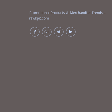
Promotional Products & Merchandise Trends –
rawkpit.com