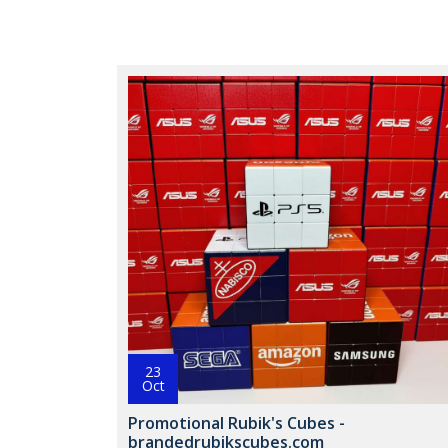
23
Oct
Promotional Rubik's Cubes -
brandedrubikscubes.com