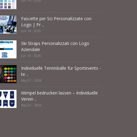
Jun 14 - 2026
Fascette per Sci Personalizzate con
Logo | Pr ..
Jun 14 - 2026
Ski Straps Personalizzati con Logo
Aziendale
Jun 14 - 2026
Individuelle Tennisbälle für Sportevents -
te ..
May 01 - 2026
Wimpel bedrucken lassen – Individuelle
Verein ..
May 01 - 2026