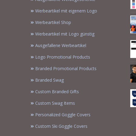
Werbeartikel mit eigenem Logo
Werbeartikel Shop
Werbeartikel mit Logo günstig
Ausgefallene Werbeartikel
Logo Promotional Products
Branded Promotional Products
Branded Swag
Custom Branded Gifts
Custom Swag Items
Personalized Goggle Covers
Custom Ski Goggle Covers