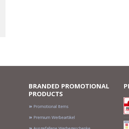
BRANDED PROMOTIONAL
P
PRODUCTS
Promotional Items
Premium Werbeartikel
Ausgefallene Werbegeschenke