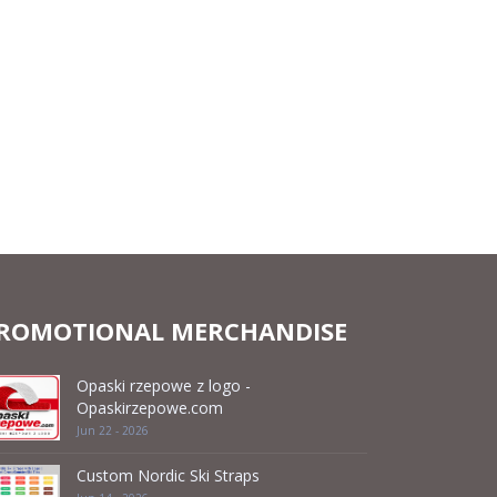
ROMOTIONAL MERCHANDISE
Opaski rzepowe z logo -
Opaskirzepowe.com
Jun 22 - 2026
Custom Nordic Ski Straps