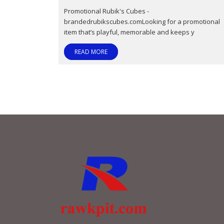
Promotional Rubik's Cubes -
brandedrubikscubes.comLooking for a promotional
item that’s playful, memorable and keeps y
READ MORE