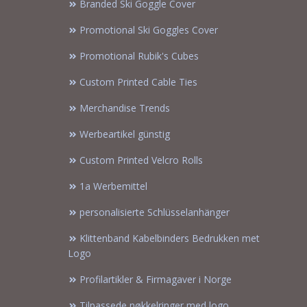
Branded Ski Goggle Cover
Promotional Ski Goggles Cover
Promotional Rubik's Cubes
Custom Printed Cable Ties
Merchandise Trends
Werbeartikel günstig
Custom Printed Velcro Rolls
1a Werbemittel
personalisierte Schlüsselanhänger
Klittenband Kabelbinders Bedrukken met
Logo
Profilartikler & Firmagaver i Norge
Tilpassede nøkkelringer med logo