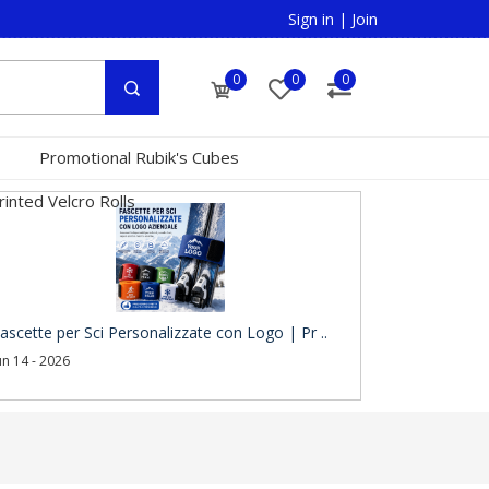
Sign in
|
Join
0
0
0
Promotional Rubik's Cubes
inted Velcro Rolls
ascette per Sci Personalizzate con Logo | Pr ..
un 14 - 2026