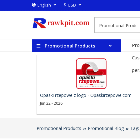
$
English
USD
Pro
Promotional Products
Cus
per
Opaski rzepowe z logo - Opaskirzepowe.com
Jun 22 - 2026
Promotional Products
Promotional Blog
Tag: