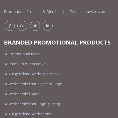
Promotional Products & Merchandise Trends – rawkpit.com
BRANDED PROMOTIONAL PRODUCTS
Promotional Items
Premium Werbeartikel
Ausgefallene Werbegeschenke
Werbeartikel mit eigenem Logo
Werbeartikel Shop
Werbeartikel mit Logo günstig
Ausgefallene Werbeartikel