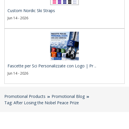
Custom Nordic Ski Straps
Jun 14 - 2026
Fascette per Sci Personalizzate con Logo | Pr ..
Jun 14 - 2026
Promotional Products
Promotional Blog
Tag: After Losing the Nobel Peace Prize