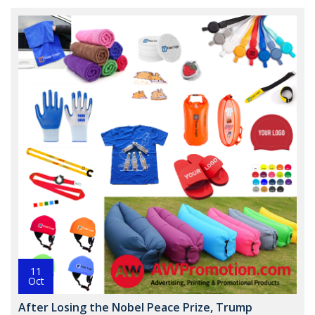
11
Oct
After Losing the Nobel Peace Prize, Trump