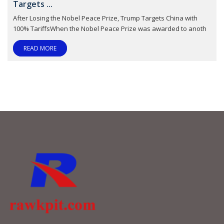
Targets ...
After Losing the Nobel Peace Prize, Trump Targets China with
100% TariffsWhen the Nobel Peace Prize was awarded to anoth
READ MORE