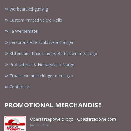
Werbeartikel günstig
Custom Printed Velcro Rolls
1a Werbemittel
personalisierte Schlüsselanhänger
Klittenband Kabelbinders Bedrukken met Logo
Profilartikler & Firmagaver i Norge
Tilpassede nøkkelringer med logo
Contact Us
PROMOTIONAL MERCHANDISE
Opaski rzepowe z logo - Opaskirzepowe.com
Jun 22 - 2026