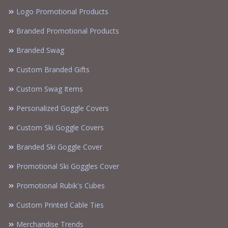
Logo Promotional Products
Branded Promotional Products
Branded Swag
Custom Branded Gifts
Custom Swag Items
Personalized Goggle Covers
Custom Ski Goggle Covers
Branded Ski Goggle Cover
Promotional Ski Goggles Cover
Promotional Rubik's Cubes
Custom Printed Cable Ties
Merchandise Trends