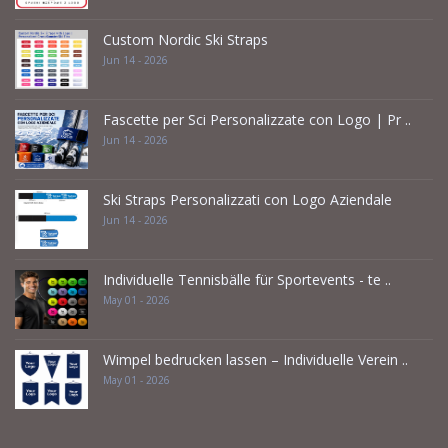
Custom Nordic Ski Straps
Jun 14 - 2026
Fascette per Sci Personalizzate con Logo | Pr ..
Jun 14 - 2026
Ski Straps Personalizzati con Logo Aziendale
Jun 14 - 2026
Individuelle Tennisbälle für Sportevents - te ..
May 01 - 2026
Wimpel bedrucken lassen – Individuelle Verein ..
May 01 - 2026