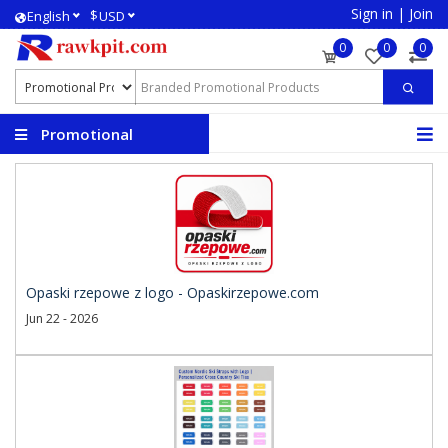
Sign in
|
Join
$
English
USD
0
0
0
Promotional
Products
Opaski rzepowe z logo - Opaskirzepowe.com
Jun 22 - 2026