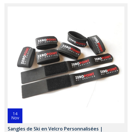
14
Nov
Sangles de Ski en Velcro Personnalisées |