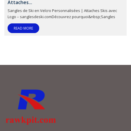
Attaches...
Sangles de Ski en Velcro Personnalisées | Attaches Skis avec
Logo – sanglesdeski.comDécouvrez pourquoi&nbsp;Sangles
READ MORE