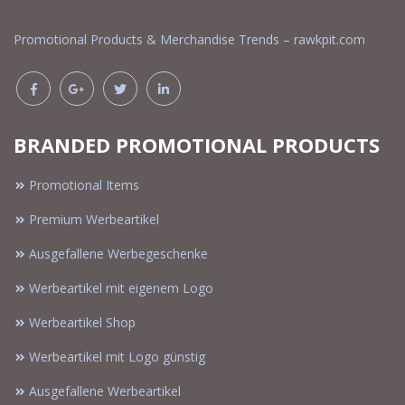
Promotional Products & Merchandise Trends – rawkpit.com
BRANDED PROMOTIONAL PRODUCTS
Promotional Items
Premium Werbeartikel
Ausgefallene Werbegeschenke
Werbeartikel mit eigenem Logo
Werbeartikel Shop
Werbeartikel mit Logo günstig
Ausgefallene Werbeartikel