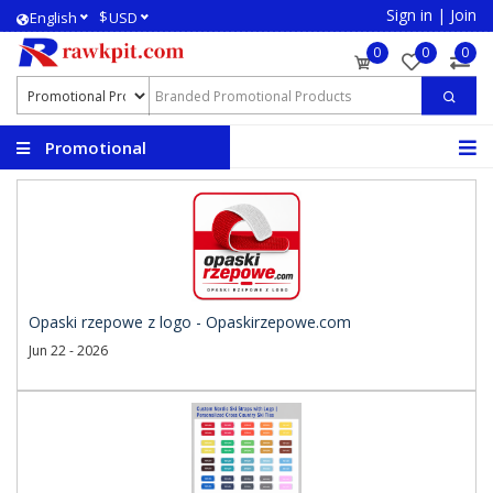
Sign in
|
Join
$
English
USD
0
0
0
Promotional
Products
Opaski rzepowe z logo - Opaskirzepowe.com
Jun 22 - 2026