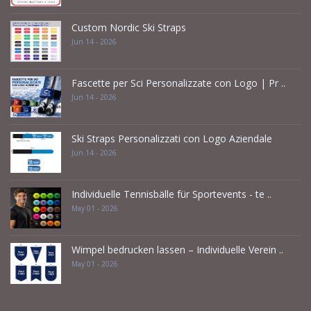
Custom Nordic Ski Straps
Jun 14 - 2026
Fascette per Sci Personalizzate con Logo | Pr ..
Jun 14 - 2026
Ski Straps Personalizzati con Logo Aziendale
Jun 14 - 2026
Individuelle Tennisbälle für Sportevents - te ..
May 01 - 2026
Wimpel bedrucken lassen – Individuelle Verein ..
May 01 - 2026