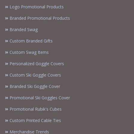
Logo Promotional Products
Branded Promotional Products
Branded Swag
Custom Branded Gifts
Custom Swag Items
Personalized Goggle Covers
Custom Ski Goggle Covers
Branded Ski Goggle Cover
Promotional Ski Goggles Cover
Promotional Rubik's Cubes
Custom Printed Cable Ties
Merchandise Trends