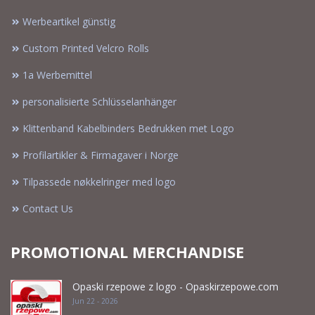
Werbeartikel günstig
Custom Printed Velcro Rolls
1a Werbemittel
personalisierte Schlüsselanhänger
Klittenband Kabelbinders Bedrukken met Logo
Profilartikler & Firmagaver i Norge
Tilpassede nøkkelringer med logo
Contact Us
PROMOTIONAL MERCHANDISE
Opaski rzepowe z logo - Opaskirzepowe.com
Jun 22 - 2026