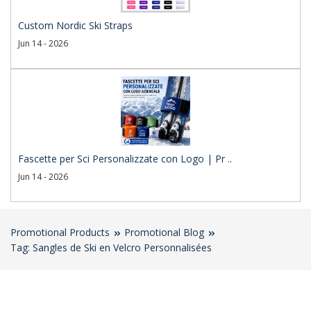
Custom Nordic Ski Straps
Jun 14 - 2026
Fascette per Sci Personalizzate con Logo | Pr ..
Jun 14 - 2026
Promotional Products
Promotional Blog
Tag: Sangles de Ski en Velcro Personnalisées