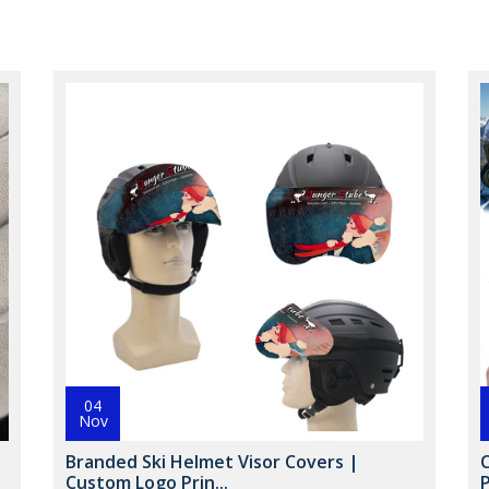
04
Nov
Branded Ski Helmet Visor Covers |
Custom Logo Prin...
P