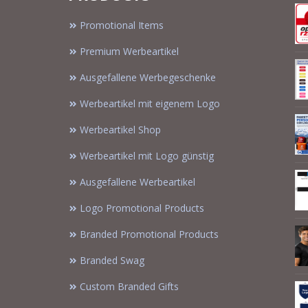
Promotional Items
Premium Werbeartikel
Ausgefallene Werbegeschenke
Werbeartikel mit eigenem Logo
Werbeartikel Shop
Werbeartikel mit Logo günstig
Ausgefallene Werbeartikel
Logo Promotional Products
Branded Promotional Products
Branded Swag
Custom Branded Gifts