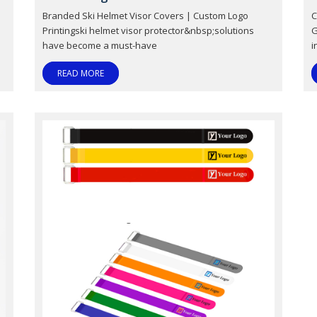
Branded Ski Helmet Visor Covers | Custom Logo
C
Printingski helmet visor protector&nbsp;solutions
G
have become a must-have
i
READ MORE