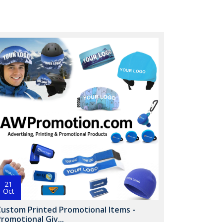
21
Oct
Custom Printed Promotional Items -
romotional Giv...