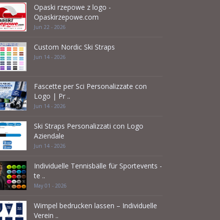
Opaski rzepowe z logo -
Opaskirzepowe.com
Jun 22 - 2026
Custom Nordic Ski Straps
Jun 14 - 2026
Fascette per Sci Personalizzate con
Logo | Pr ..
Jun 14 - 2026
Ski Straps Personalizzati con Logo
Aziendale
Jun 14 - 2026
Individuelle Tennisbälle für Sportevents -
te ..
May 01 - 2026
Wimpel bedrucken lassen – Individuelle
Verein ..