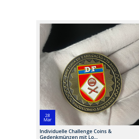
28
Mar
Individuelle Challenge Coins &
Gedenkmünzen mit Lo...