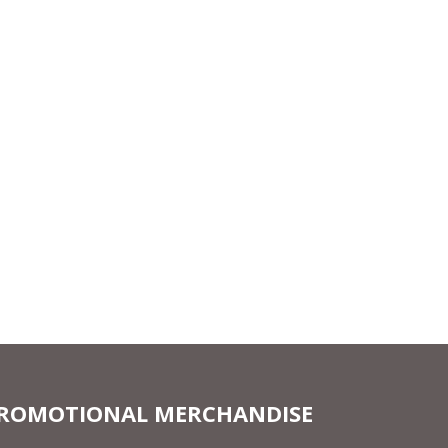
ROMOTIONAL MERCHANDISE