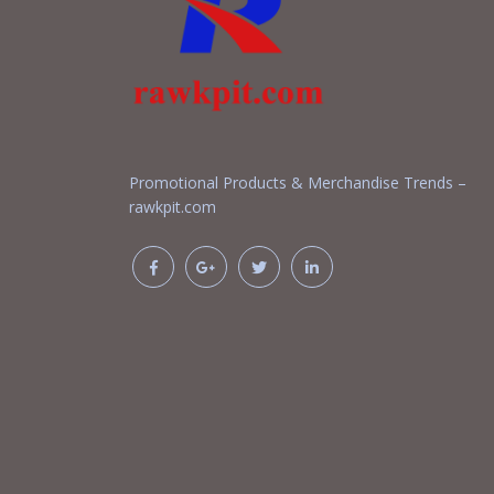
Promotional Products & Merchandise Trends –
rawkpit.com