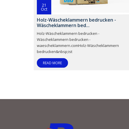
21
Oct
Holz-Wäscheklammern bedrucken -
Wäscheklammern bed...
Holz-Wäscheklammern bedrucken -
Wäscheklammern bedrucken -
waescheklammern.comHolz-Wäscheklammern
bedrucken&nbsp;ist
READ MORE