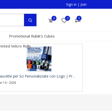
Sign in
|
Join
0
0
0
Promotional Rubik's Cubes
inted Velcro Rolls
ascette per Sci Personalizzate con Logo | Pr ..
un 14 - 2026