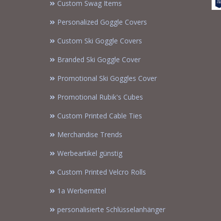
Custom Swag Items
Personalized Goggle Covers
Custom Ski Goggle Covers
Branded Ski Goggle Cover
Promotional Ski Goggles Cover
Promotional Rubik's Cubes
Custom Printed Cable Ties
Merchandise Trends
Werbeartikel günstig
Custom Printed Velcro Rolls
1a Werbemittel
personalisierte Schlüsselanhänger