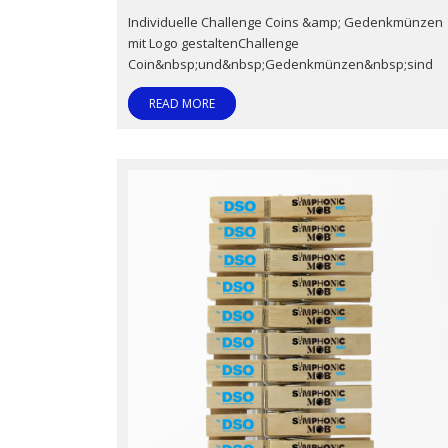
Individuelle Challenge Coins &amp; Gedenkmünzen
mit Logo gestaltenChallenge
Coin&nbsp;und&nbsp;Gedenkmünzen&nbsp;sind
READ MORE