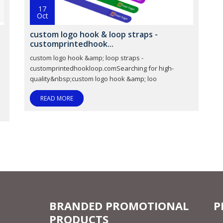
17
Oct
custom logo hook & loop straps -
customprintedhook...
custom logo hook &amp; loop straps -
customprintedhookloop.comSearching for high-
quality&nbsp;custom logo hook &amp; loo
READ MORE
BRANDED PROMOTIONAL
P
PRODUCTS