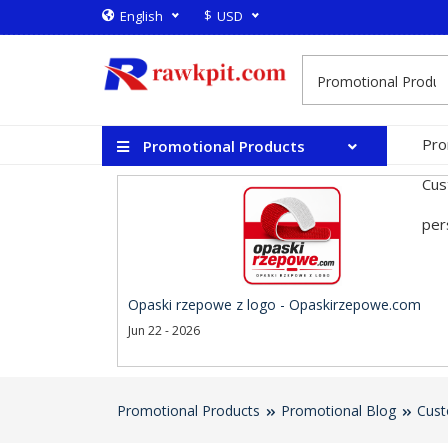
$
English
USD
Pro
Promotional Products
Cus
per
Opaski rzepowe z logo - Opaskirzepowe.com
Jun 22 - 2026
Promotional Products
Promotional Blog
Cust