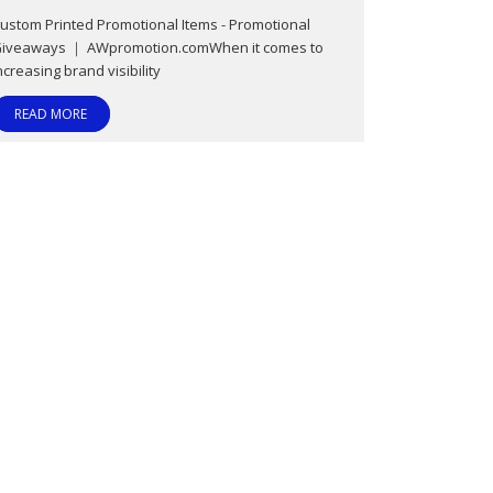
ustom Printed Promotional Items - Promotional
iveaways ｜ AWpromotion.comWhen it comes to
ncreasing brand visibility
READ MORE