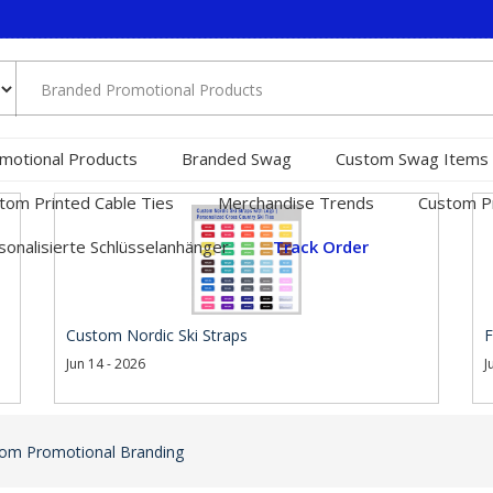
motional Products
Branded Swag
Custom Swag Items
tom Printed Cable Ties
Merchandise Trends
Custom Pr
sonalisierte Schlüsselanhänger
Track Order
Custom Nordic Ski Straps
F
Jun 14 - 2026
J
om Promotional Branding