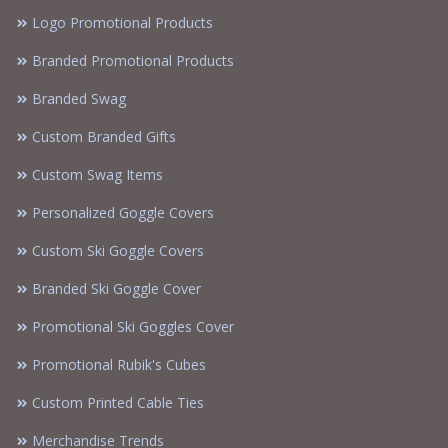
Logo Promotional Products
Branded Promotional Products
Branded Swag
Custom Branded Gifts
Custom Swag Items
Personalized Goggle Covers
Custom Ski Goggle Covers
Branded Ski Goggle Cover
Promotional Ski Goggles Cover
Promotional Rubik's Cubes
Custom Printed Cable Ties
Merchandise Trends