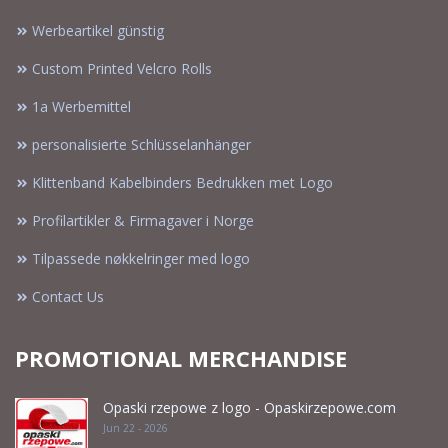
Werbeartikel günstig
Custom Printed Velcro Rolls
1a Werbemittel
personalisierte Schlüsselanhänger
Klittenband Kabelbinders Bedrukken met Logo
Profilartikler & Firmagaver i Norge
Tilpassede nøkkelringer med logo
Contact Us
PROMOTIONAL MERCHANDISE
Opaski rzepowe z logo - Opaskirzepowe.com
Jun 22 - 2026