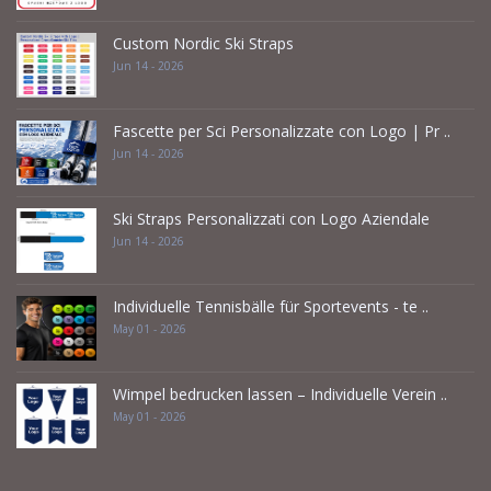
Custom Nordic Ski Straps
Jun 14 - 2026
Fascette per Sci Personalizzate con Logo | Pr ..
Jun 14 - 2026
Ski Straps Personalizzati con Logo Aziendale
Jun 14 - 2026
Individuelle Tennisbälle für Sportevents - te ..
May 01 - 2026
Wimpel bedrucken lassen – Individuelle Verein ..
May 01 - 2026