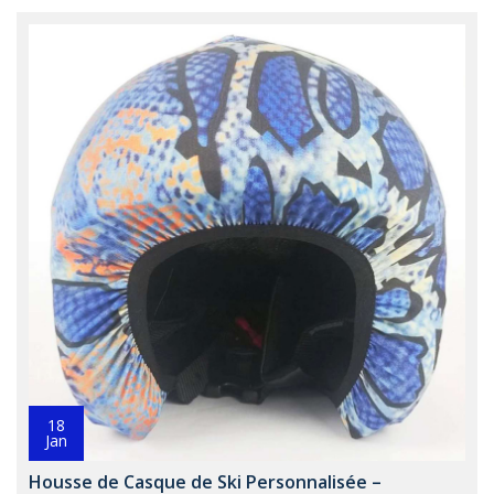
18
Jan
Housse de Casque de Ski Personnalisée –