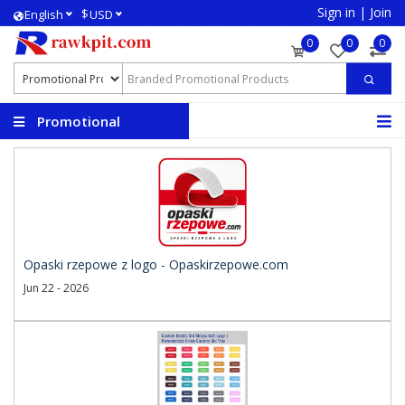
Sign in
|
Join
$
English
USD
0
0
0
Promotional
Products
Opaski rzepowe z logo - Opaskirzepowe.com
Jun 22 - 2026