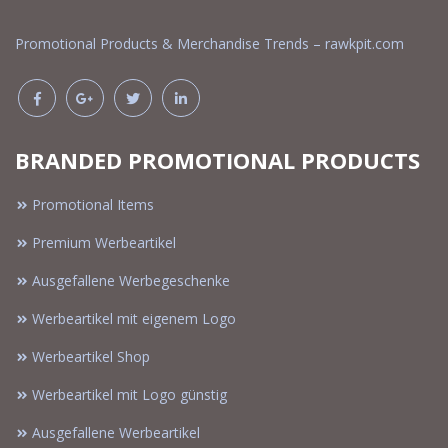
Promotional Products & Merchandise Trends – rawkpit.com
BRANDED PROMOTIONAL PRODUCTS
Promotional Items
Premium Werbeartikel
Ausgefallene Werbegeschenke
Werbeartikel mit eigenem Logo
Werbeartikel Shop
Werbeartikel mit Logo günstig
Ausgefallene Werbeartikel