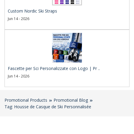
Custom Nordic Ski Straps
Jun 14 - 2026
Fascette per Sci Personalizzate con Logo | Pr ..
Jun 14 - 2026
Promotional Products
Promotional Blog
Tag: Housse de Casque de Ski Personnalisée