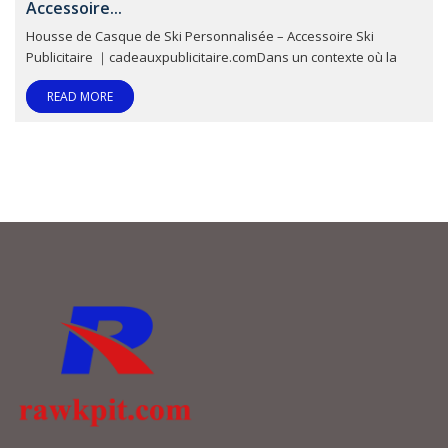
Accessoire...
Housse de Casque de Ski Personnalisée – Accessoire Ski
Publicitaire ｜cadeauxpublicitaire.comDans un contexte où la
READ MORE