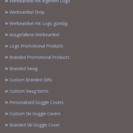
Werbeartikel mit eigenem Logo
Werbeartikel Shop
Werbeartikel mit Logo günstig
Ausgefallene Werbeartikel
Logo Promotional Products
Branded Promotional Products
Branded Swag
Custom Branded Gifts
Custom Swag Items
Personalized Goggle Covers
Custom Ski Goggle Covers
Branded Ski Goggle Cover