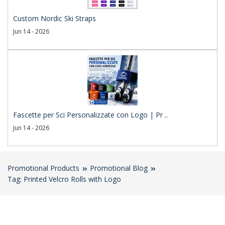
Custom Nordic Ski Straps
Jun 14 - 2026
Fascette per Sci Personalizzate con Logo | Pr ..
Jun 14 - 2026
Promotional Products
Promotional Blog
Tag: Printed Velcro Rolls with Logo