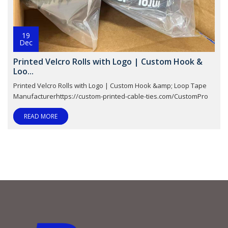
19
Dec
Printed Velcro Rolls with Logo | Custom Hook &
Loo...
Printed Velcro Rolls with Logo | Custom Hook &amp; Loop Tape
Manufacturerhttps://custom-printed-cable-ties.com/CustomPro
READ MORE