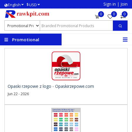
Sign in
|
Join
$
English
USD
0
0
0
Promotional
Products
Opaski rzepowe z logo - Opaskirzepowe.com
Jun 22 - 2026