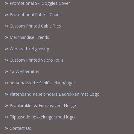
Promotional Ski Goggles Cover
Promotional Rubik's Cubes
Custom Printed Cable Ties
Merchandise Trends
Werbeartikel günstig
Custom Printed Velcro Rolls
1a Werbemittel
personalisierte Schlüsselanhänger
Klittenband Kabelbinders Bedrukken met Logo
Profilartikler & Firmagaver i Norge
Tilpassede nøkkelringer med logo
Contact Us