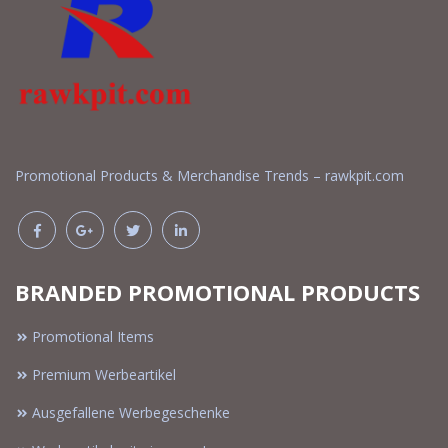
Promotional Products & Merchandise Trends – rawkpit.com
BRANDED PROMOTIONAL PRODUCTS
Promotional Items
Premium Werbeartikel
Ausgefallene Werbegeschenke