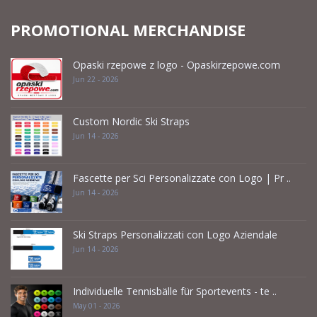
PROMOTIONAL MERCHANDISE
Opaski rzepowe z logo - Opaskirzepowe.com
Jun 22 - 2026
Custom Nordic Ski Straps
Jun 14 - 2026
Fascette per Sci Personalizzate con Logo | Pr ..
Jun 14 - 2026
Ski Straps Personalizzati con Logo Aziendale
Jun 14 - 2026
Individuelle Tennisbälle für Sportevents - te ..
May 01 - 2026