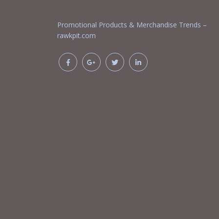
Promotional Products & Merchandise Trends –
rawkpit.com