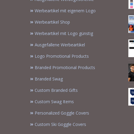
Werbeartikel mit eigenem Logo
Werbeartikel Shop
Werbeartikel mit Logo günstig
Ausgefallene Werbeartikel
Logo Promotional Products
Branded Promotional Products
Branded Swag
Custom Branded Gifts
Custom Swag Items
Personalized Goggle Covers
Custom Ski Goggle Covers