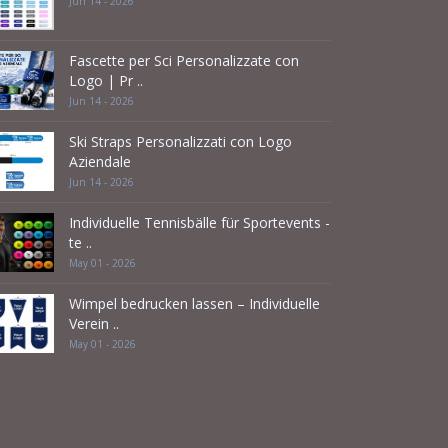
Jun 14 - 2026
Fascette per Sci Personalizzate con
Logo | Pr ..
Jun 14 - 2026
Ski Straps Personalizzati con Logo
Aziendale
Jun 14 - 2026
Individuelle Tennisbälle für Sportevents -
te ..
May 01 - 2026
Wimpel bedrucken lassen – Individuelle
Verein ..
May 01 - 2026