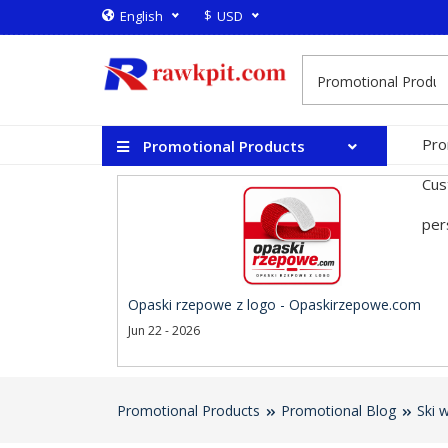
$
English
USD
Pro
Promotional Products
Cus
per
Opaski rzepowe z logo - Opaskirzepowe.com
Jun 22 - 2026
Promotional Products
Promotional Blog
Ski 