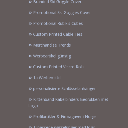
Branded Ski Goggle Cover
Promotional Ski Goggles Cover
Promotional Rubik's Cubes
Custom Printed Cable Ties
Merchandise Trends
Werbeartikel günstig
Custom Printed Velcro Rolls
1a Werbemittel
personalisierte Schlüsselanhänger
Klittenband Kabelbinders Bedrukken met
Logo
Profilartikler & Firmagaver i Norge
Tilpassede nøkkelringer med logo