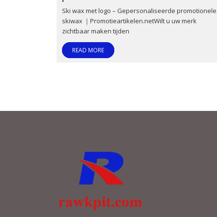
Ski wax met logo – Gepersonaliseerde promotionele
skiwax ｜Promotieartikelen.netWilt u uw merk
zichtbaar maken tijden
READ MORE