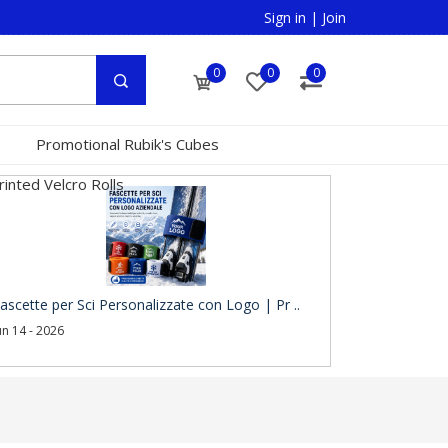
Sign in
|
Join
0
0
0
Promotional Rubik's Cubes
inted Velcro Rolls
ascette per Sci Personalizzate con Logo | Pr ..
un 14 - 2026