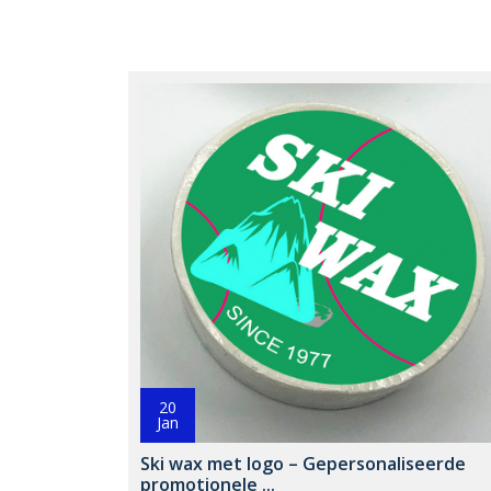
20
Jan
Ski wax met logo – Gepersonaliseerde
promotionele ...