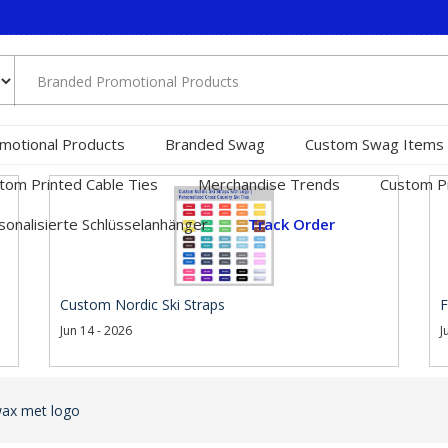
motional Products
Branded Swag
Custom Swag Items
tom Printed Cable Ties
Merchandise Trends
Custom Pr
sonalisierte Schlüsselanhänger
Track Order
Custom Nordic Ski Straps
F
Jun 14 - 2026
J
wax met logo