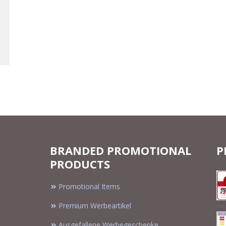
BRANDED PROMOTIONAL
P
PRODUCTS
Promotional Items
Premium Werbeartikel
Ausgefallene Werbegeschenke