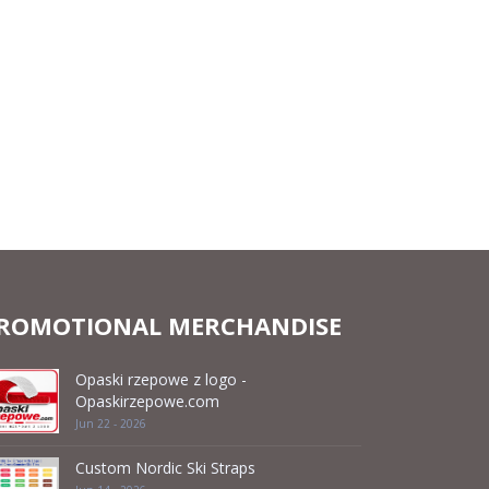
ROMOTIONAL MERCHANDISE
Opaski rzepowe z logo -
Opaskirzepowe.com
Jun 22 - 2026
Custom Nordic Ski Straps