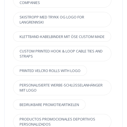
COMPANIES
SKISTROPP MED TRYKK OG LOGO FOR
LANGRENNSKI
KLETTBAND-KABELBINDER MIT ÖSE CUSTOM MADE
CUSTOM PRINTED HOOK & LOOP CABLE TIES AND
STRAPS
PRINTED VELCRO ROLLS WITH LOGO
PERSONALISIERTE WERBE-SCHLÜSSELANHÄNGER
MIT LOGO
BEDRUKBARE PROMOTIEARTIKELEN
PRODUCTOS PROMOCIONALES DEPORTIVOS
PERSONALIZADOS