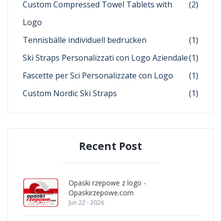
Custom Compressed Towel Tablets with
(2)
Logo
Tennisbälle individuell bedrucken
(1)
Ski Straps Personalizzati con Logo Aziendale
(1)
Fascette per Sci Personalizzate con Logo
(1)
Custom Nordic Ski Straps
(1)
Recent Post
Opaski rzepowe z logo -
Opaskirzepowe.com
Jun 22 - 2026