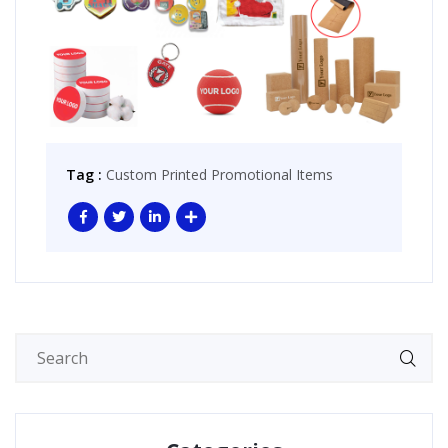
Tag :
Custom Printed Promotional Items