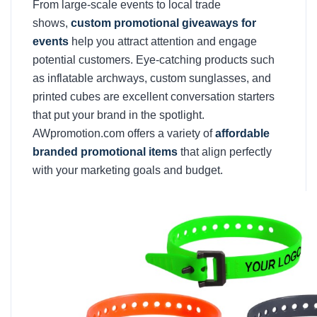
From large-scale events to local trade
shows,
custom promotional giveaways for
events
help you attract attention and engage
potential customers. Eye-catching products such
as inflatable archways, custom sunglasses, and
printed cubes are excellent conversation starters
that put your brand in the spotlight.
AWpromotion.com offers a variety of
affordable
branded promotional items
that align perfectly
with your marketing goals and budget.