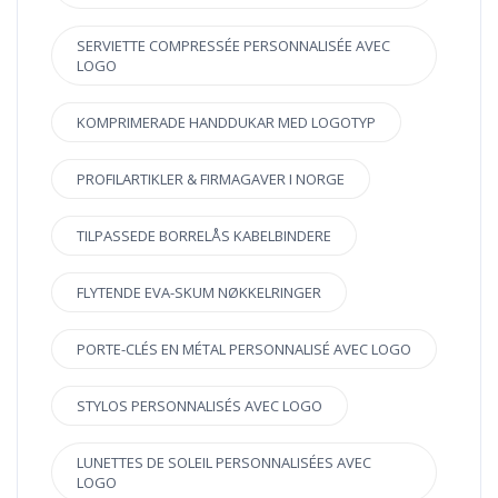
SERVIETTE COMPRESSÉE PERSONNALISÉE AVEC
LOGO
KOMPRIMERADE HANDDUKAR MED LOGOTYP
PROFILARTIKLER & FIRMAGAVER I NORGE
TILPASSEDE BORRELÅS KABELBINDERE
FLYTENDE EVA-SKUM NØKKELRINGER
PORTE-CLÉS EN MÉTAL PERSONNALISÉ AVEC LOGO
STYLOS PERSONNALISÉS AVEC LOGO
LUNETTES DE SOLEIL PERSONNALISÉES AVEC
LOGO