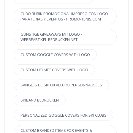
CUBO RUBIK PROMOCIONAL IMPRESO CON LOGO
PARA FERIAS Y EVENTOS - PROMO-TENIS.COM
GÜNSTIGE GIVEAWAYS MIT LOGO -
WERBEARTIKEL-BEDRUCKEN.NET
CUSTOM GOGGLE COVERS WITH LOGO
CUSTOM HELMET COVERS WITH LOGO
SANGLES DE SKI EN VELCRO PERSONNALISÉES
SKIBAND BEDRUCKEN
PERSONALIZED GOGGLE COVERS FOR SKI CLUBS
CUSTOM BRANDED ITEMS FOR EVENTS &