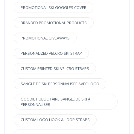
PROMOTIONAL SKI GOGGLES COVER
BRANDED PROMOTIONAL PRODUCTS
PROMOTIONAL GIVEAWAYS
PERSONALIZED VELCRO SKI STRAP
CUSTOM PRINTED SKI VELCRO STRAPS
SANGLE DE SKI PERSONNALISÉE AVEC LOGO
GOODIE PUBLICITAIRE SANGLE DE SKI À
PERSONNALISER
CUSTOM LOGO HOOK & LOOP STRAPS