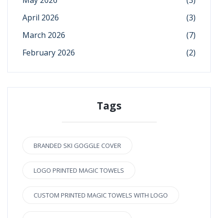
April 2026
(3)
March 2026
(7)
February 2026
(2)
Tags
BRANDED SKI GOGGLE COVER
LOGO PRINTED MAGIC TOWELS
CUSTOM PRINTED MAGIC TOWELS WITH LOGO