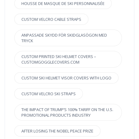
HOUSSE DE MASQUE DE SKI PERSONNALISÉE
CUSTOM VELCRO CABLE STRAPS
ANPASSADE SKYDD FÖR SKIDGLASÖGON MED
TRYCK
CUSTOM PRINTED SKI HELMET COVERS –
CUSTOMGOGGLECOVERS.COM
CUSTOM SKI HELMET VISOR COVERS WITH LOGO
CUSTOM VELCRO SKI STRAPS
THE IMPACT OF TRUMP’S 100% TARIFF ON THE U.S.
PROMOTIONAL PRODUCTS INDUSTRY
AFTER LOSING THE NOBEL PEACE PRIZE