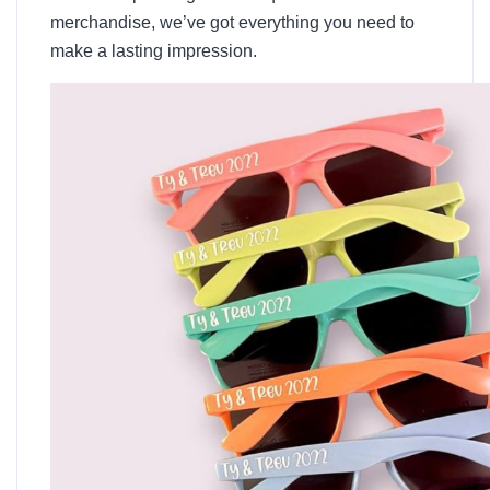
merchandise, we’ve got everything you need to
make a lasting impression.