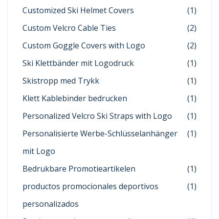
Customized Ski Helmet Covers
(1)
Custom Velcro Cable Ties
(2)
Custom Goggle Covers with Logo
(2)
Ski Klettbänder mit Logodruck
(1)
Skistropp med Trykk
(1)
Klett Kablebinder bedrucken
(1)
Personalized Velcro Ski Straps with Logo
(1)
Personalisierte Werbe-Schlüsselanhänger
(1)
mit Logo
Bedrukbare Promotieartikelen
(1)
productos promocionales deportivos
(1)
personalizados