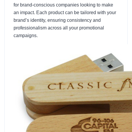
for brand-conscious companies looking to make
an impact. Each product can be tailored with your
brand’s identity, ensuring consistency and
professionalism across all your promotional
campaigns.