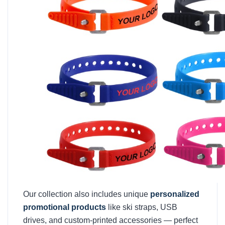
Our collection also includes unique
personalized
promotional products
like ski straps, USB
drives, and custom-printed accessories — perfect