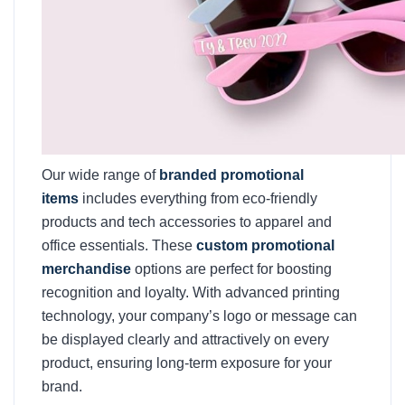
Our wide range of
branded promotional
items
includes everything from eco-friendly
products and tech accessories to apparel and
office essentials. These
custom promotional
merchandise
options are perfect for boosting
recognition and loyalty. With advanced printing
technology, your company’s logo or message can
be displayed clearly and attractively on every
product, ensuring long-term exposure for your
brand.