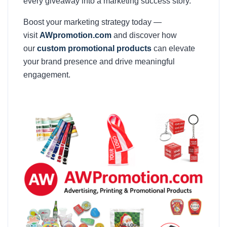
every giveaway into a marketing success story.
Boost your marketing strategy today —
visit
AWpromotion.com
and discover how
our
custom promotional products
can elevate
your brand presence and drive meaningful
engagement.