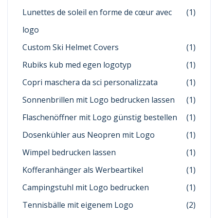
Lunettes de soleil en forme de cœur avec
(1)
logo
Custom Ski Helmet Covers
(1)
Rubiks kub med egen logotyp
(1)
Copri maschera da sci personalizzata
(1)
Sonnenbrillen mit Logo bedrucken lassen
(1)
Flaschenöffner mit Logo günstig bestellen
(1)
Dosenkühler aus Neopren mit Logo
(1)
Wimpel bedrucken lassen
(1)
Kofferanhänger als Werbeartikel
(1)
Campingstuhl mit Logo bedrucken
(1)
Tennisbälle mit eigenem Logo
(2)