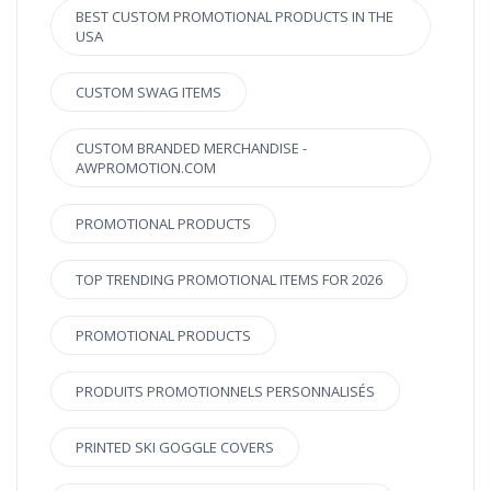
BEST CUSTOM PROMOTIONAL PRODUCTS IN THE
USA
CUSTOM SWAG ITEMS
CUSTOM BRANDED MERCHANDISE -
AWPROMOTION.COM
PROMOTIONAL PRODUCTS
TOP TRENDING PROMOTIONAL ITEMS FOR 2026
PROMOTIONAL PRODUCTS
PRODUITS PROMOTIONNELS PERSONNALISÉS
PRINTED SKI GOGGLE COVERS