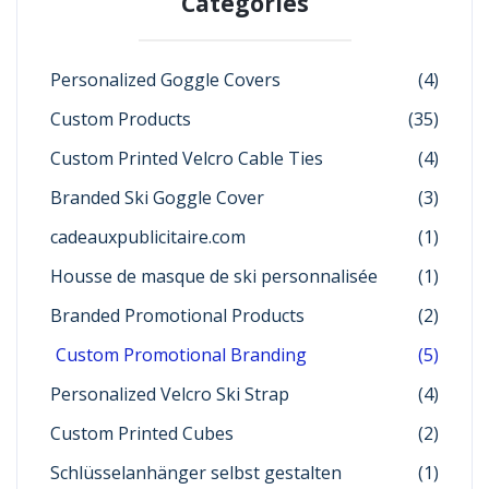
Categories
Personalized Goggle Covers
(4)
Custom Products
(35)
Custom Printed Velcro Cable Ties
(4)
Branded Ski Goggle Cover
(3)
cadeauxpublicitaire.com
(1)
Housse de masque de ski personnalisée
(1)
Branded Promotional Products
(2)
Custom Promotional Branding
(5)
Personalized Velcro Ski Strap
(4)
Custom Printed Cubes
(2)
Schlüsselanhänger selbst gestalten
(1)