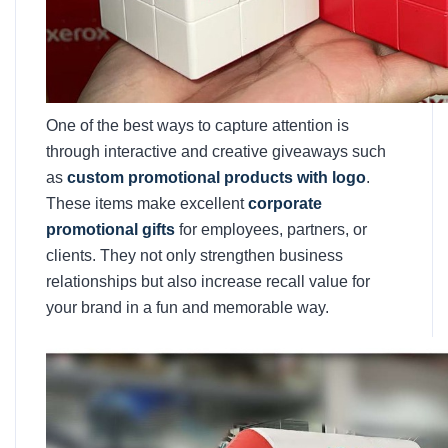
One of the best ways to capture attention is
through interactive and creative giveaways such
as
custom promotional products with logo
.
These items make excellent
corporate
promotional gifts
for employees, partners, or
clients. They not only strengthen business
relationships but also increase recall value for
your brand in a fun and memorable way.