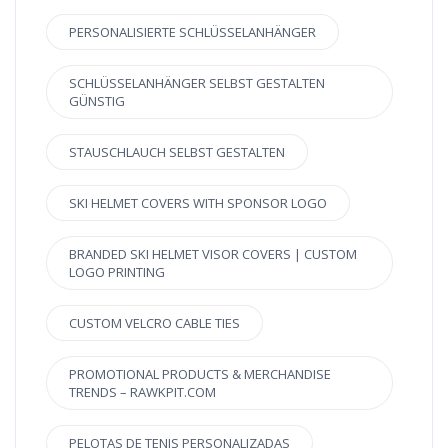
PERSONALISIERTE SCHLÜSSELANHÄNGER
SCHLÜSSELANHÄNGER SELBST GESTALTEN
GÜNSTIG
STAUSCHLAUCH SELBST GESTALTEN
SKI HELMET COVERS WITH SPONSOR LOGO
BRANDED SKI HELMET VISOR COVERS | CUSTOM
LOGO PRINTING
CUSTOM VELCRO CABLE TIES
PROMOTIONAL PRODUCTS & MERCHANDISE
TRENDS – RAWKPIT.COM
PELOTAS DE TENIS PERSONALIZADAS