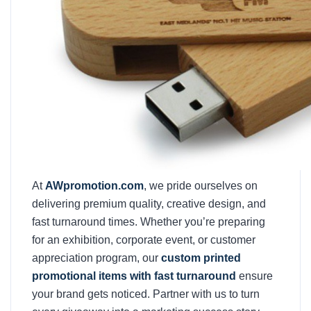
At
AWpromotion.com
, we pride ourselves on
delivering premium quality, creative design, and
fast turnaround times. Whether you’re preparing
for an exhibition, corporate event, or customer
appreciation program, our
custom printed
promotional items with fast turnaround
ensure
your brand gets noticed. Partner with us to turn