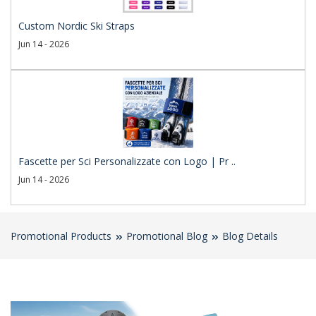
Custom Nordic Ski Straps
Jun 14 - 2026
Fascette per Sci Personalizzate con Logo | Pr ..
Jun 14 - 2026
Promotional Products
Promotional Blog
Blog Details