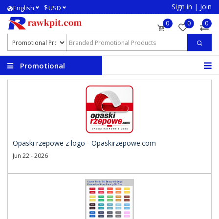
Sign in
|
Join
$
English
USD
0
0
0
Promotional
Products
Opaski rzepowe z logo - Opaskirzepowe.com
Jun 22 - 2026