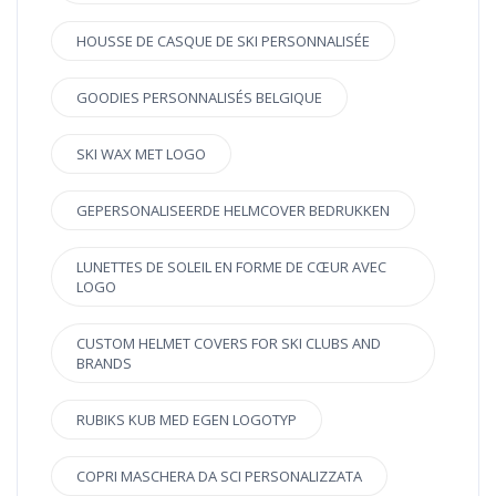
HOUSSE DE CASQUE DE SKI PERSONNALISÉE
GOODIES PERSONNALISÉS BELGIQUE
SKI WAX MET LOGO
GEPERSONALISEERDE HELMCOVER BEDRUKKEN
LUNETTES DE SOLEIL EN FORME DE CŒUR AVEC
LOGO
CUSTOM HELMET COVERS FOR SKI CLUBS AND
BRANDS
RUBIKS KUB MED EGEN LOGOTYP
COPRI MASCHERA DA SCI PERSONALIZZATA