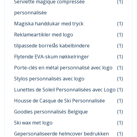
Serviette magique compressée
(1)
personnalisée
Magiska handdukar med tryck
(1)
Reklameartikler med logo
(1)
tilpassede borrelås kabelbindere
(1)
Flytende EVA-skum nøkkelringer
(1)
Porte-clés en métal personnalisé avec logo
(1)
Stylos personnalisés avec logo
(1)
Lunettes de Soleil Personnalisées avec Logo
(1)
Housse de Casque de Ski Personnalisée
(1)
Goodies personnalisés Belgique
(1)
Ski wax met logo
(1)
Gepersonaliseerde helmcover bedrukken
(1)