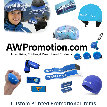
Custom Printed Promotional Items