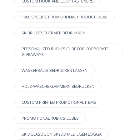
CUSTOM HOOK AND LOOP FASTENERS
1000 SPECIFIC PROMOTIONAL PRODUCT IDEAS
SKIBRIL BESCHERMER BEDRUKKEN
PERSONALIZED RUBIK’S CUBE FOR CORPORATE
GIVEAWAYS
WASSERBÄLLE BEDRUCKEN LASSEN
HOLZ-WÄSCHEKLAMMERN BEDRUCKEN
CUSTOM PRINTED PROMOTIONAL ITEMS
PROMOTIONAL RUBIK'S CUBES
SKIDGLASÖGON SKYDD MED EGEN LOGGA