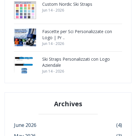
Custom Nordic Ski Straps
Jun 14 - 2026
Fascette per Sci Personalizzate con
Logo | Pr ..
Jun 14 - 2026
Ski Straps Personalizzati con Logo
Aziendale
Jun 14 - 2026
Archives
June 2026
(4)
May 2026
(3)