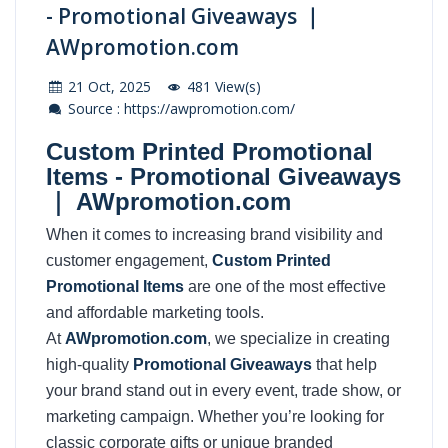
- Promotional Giveaways ｜
AWpromotion.com
21 Oct, 2025
481 View(s)
Source : https://awpromotion.com/
Custom Printed Promotional
Items - Promotional Giveaways
｜ AWpromotion.com
When it comes to increasing brand visibility and
customer engagement,
Custom Printed
Promotional Items
are one of the most effective
and affordable marketing tools.
At
AWpromotion.com
, we specialize in creating
high-quality
Promotional Giveaways
that help
your brand stand out in every event, trade show, or
marketing campaign. Whether you’re looking for
classic corporate gifts or unique branded