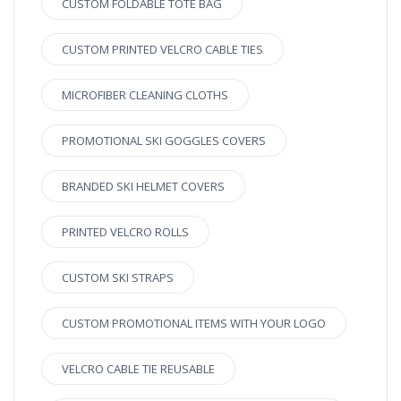
CUSTOM FOLDABLE TOTE BAG
CUSTOM PRINTED VELCRO CABLE TIES
MICROFIBER CLEANING CLOTHS
PROMOTIONAL SKI GOGGLES COVERS
BRANDED SKI HELMET COVERS
PRINTED VELCRO ROLLS
CUSTOM SKI STRAPS
CUSTOM PROMOTIONAL ITEMS WITH YOUR LOGO
VELCRO CABLE TIE REUSABLE